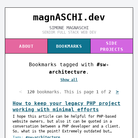
magnASC
I
I.dev
SIMONE MAGNASCHI
SENIOR FULL STACK WEB DEV
SIDE
ABOUT
BOOKMARKS
PROJECTS
Bookmarks tagged with
#sw-
architecture
.
Show all
<
>
120
bookmarks. This is page
1
of
2
How to keep your legacy PHP project
working with minimal efforts
I hope this article can be helpful for PHP-based
website owners, but also it can be quoted in a
conversation between a PHP developer and a client.
So, what is the point? Extremely outdated but…
Tags:
#sw-architecture