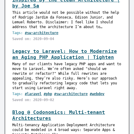
by Joe Sa
This article would not be possible without the help
of Rodrigo Jardim da Fonseca, Edison Junior, and
Lemuel Roberto. Disclaimer: I feel like I should
address that the architecture I’m about to…
Tags:
#sw-architecture
Saved on: 2020-09-04
Legacy to Laravel: How to Modernize
an Aging PHP Application | Tighten
Many of our clients have legacy PHP apps and want to
move to Laravel. We’re often asked "should we
rewrite or refactor?" While full rewrites are
appealing, they’re also risky. Here’s our approach
to gradually refactoring legacy code that lets you
start using Laravel right away.
Tags:
#laravel
#php
#sw-architecture
#webdev
Saved on: 2020-09-02
Blog @ Codonomics: Multi-tenant
Architectures
Multi-tenancy Application Deployment Architecture
could be modeled in 4 broad ways: Separate Apps &