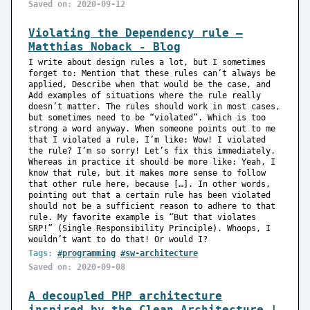
Saved on: 2020-09-12
Violating the Dependency rule —
Matthias Noback - Blog
I write about design rules a lot, but I sometimes
forget to: Mention that these rules can’t always be
applied, Describe when that would be the case, and
Add examples of situations where the rule really
doesn’t matter. The rules should work in most cases,
but sometimes need to be “violated”. Which is too
strong a word anyway. When someone points out to me
that I violated a rule, I’m like: Wow! I violated
the rule? I’m so sorry! Let’s fix this immediately.
Whereas in practice it should be more like: Yeah, I
know that rule, but it makes more sense to follow
that other rule here, because […]. In other words,
pointing out that a certain rule has been violated
should not be a sufficient reason to adhere to that
rule. My favorite example is “But that violates
SRP!” (Single Responsibility Principle). Whoops, I
wouldn’t want to do that! Or would I?
Tags:
#programming
#sw-architecture
Saved on: 2020-09-08
A decoupled PHP architecture
inspired by the Clean Architecture |