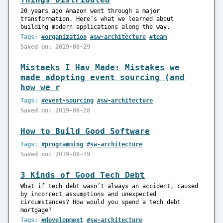
20 years ago Amazon went through a major
transformation. Here’s what we learned about
building modern applications along the way.
Tags:
#organization
#sw-architecture
#team
Saved on: 2019-08-29
Mistaeks I Hav Made: Mistakes we
made adopting event sourcing (and
how we r
Tags:
#event-sourcing
#sw-architecture
Saved on: 2019-08-28
How to Build Good Software
Tags:
#programming
#sw-architecture
Saved on: 2019-08-19
3 Kinds of Good Tech Debt
What if tech debt wasn’t always an accident, caused
by incorrect assumptions and unexpected
circumstances? How would you spend a tech debt
mortgage?
Tags:
#development
#sw-architecture