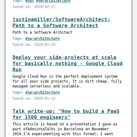
Tags:
#sql
#sw-architecture
Saved on: 2020-02-21
justinamiller/SoftwareArchitect:
Path to a Software Architect
Path to a Software Architect
Tags:
#sw-architecture
Saved on: 2020-01-19
Deploy your side-projects at scale
for basically nothing - Google Cloud
Run
Google Cloud Run is the perfect deployment system
for all your side projects. It is dirt cheap, fully
managed serverless and scalable.
Tags:
#sw-architecture
Saved on: 2020-01-12
Talk write-up: "How to build a PaaS
for 1500 engineers"
This article is based on a presentation I gave as
part ofAdevintaTalks in Barcelona on November
2019.I’m experimenting with this format: I went