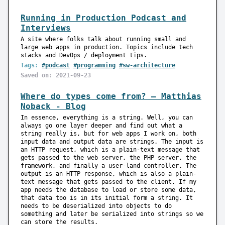
Running in Production Podcast and
Interviews
A site where folks talk about running small and
large web apps in production. Topics include tech
stacks and DevOps / deployment tips.
Tags:
#podcast
#programming
#sw-architecture
Saved on: 2021-09-23
Where do types come from? — Matthias
Noback - Blog
In essence, everything is a string. Well, you can
always go one layer deeper and find out what a
string really is, but for web apps I work on, both
input data and output data are strings. The input is
an HTTP request, which is a plain-text message that
gets passed to the web server, the PHP server, the
framework, and finally a user-land controller. The
output is an HTTP response, which is also a plain-
text message that gets passed to the client. If my
app needs the database to load or store some data,
that data too is in its initial form a string. It
needs to be deserialized into objects to do
something and later be serialized into strings so we
can store the results.