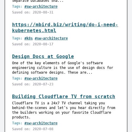
Separate Databases Sha...
Tags:
#sw-architecture
Saved on: 2020-08-31
https://mbird.biz/writing/do-i-need-
kubernetes.html
Tags:
#k8s
#sw-architecture
Saved on: 2020-08-17
Design Docs at Google
One of the key elements of Google's software
engineering culture is the use of design docs for
defining software designs. These are...
Tags:
#sw-architecture
Saved on: 2020-07-23
Building Cloudflare TV from scratch
Cloudflare TV is a 24x7 TV channel taking you
behind-the-scenes and let’s you hear directly from
the builders working on your favorite Cloudflare
products.
Tags:
#sw-architecture
Saved on: 2020-07-08