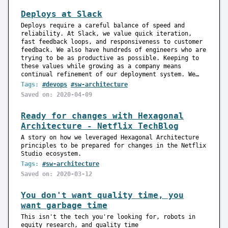
Deploys at Slack
Deploys require a careful balance of speed and
reliability. At Slack, we value quick iteration,
fast feedback loops, and responsiveness to customer
feedback. We also have hundreds of engineers who are
trying to be as productive as possible. Keeping to
these values while growing as a company means
continual refinement of our deployment system. We…
Tags:
#devops
#sw-architecture
Saved on: 2020-04-09
Ready for changes with Hexagonal
Architecture - Netflix TechBlog
A story on how we leveraged Hexagonal Architecture
principles to be prepared for changes in the Netflix
Studio ecosystem.
Tags:
#sw-architecture
Saved on: 2020-03-12
You don't want quality time, you
want garbage time
This isn't the tech you're looking for, robots in
equity research, and quality time