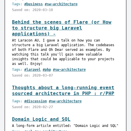
Tags:
#business
#sw-architecture
Saved on: 2020-03-10
Behind the scenes of Flare (or How
to structure big Laravel
applications) -
At Laracon AU, I gave a talk on how you can
structure a big Laravel application. The codebases
of both Flare and Oh Dear served as examples. By
watching this talk you'll gain some valuable
insights that could be applicable to your projects
as well. Enjoy!
Tags:
#laravel
#php
#sw-architecture
Saved on: 2020-03-07
Thoughts about a long-running event
sourced architecture in PHP : r/PHP
Tags:
#discussion
#sw-architecture
Saved on: 2020-02-27
Domain Logic and SQL
A long-form article entitled: "Domain Logic and SQL"