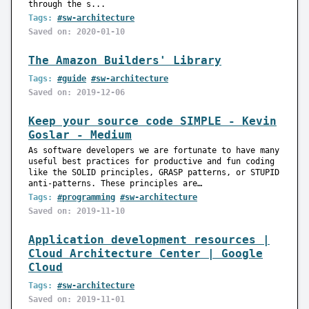
through the s...
Tags:
#sw-architecture
Saved on: 2020-01-10
The Amazon Builders' Library
Tags:
#guide
#sw-architecture
Saved on: 2019-12-06
Keep your source code SIMPLE - Kevin
Goslar - Medium
As software developers we are fortunate to have many
useful best practices for productive and fun coding
like the SOLID principles, GRASP patterns, or STUPID
anti-patterns. These principles are…
Tags:
#programming
#sw-architecture
Saved on: 2019-11-10
Application development resources |
Cloud Architecture Center | Google
Cloud
Tags:
#sw-architecture
Saved on: 2019-11-01