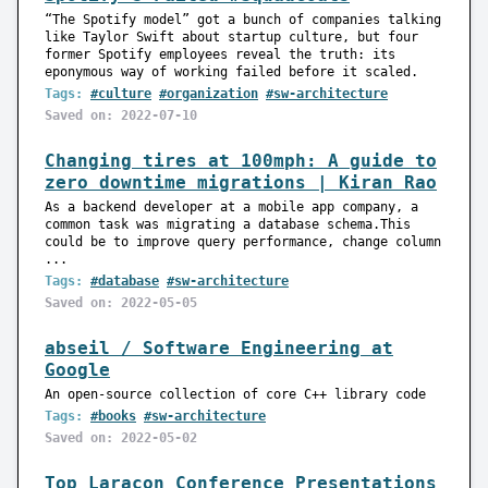
“The Spotify model” got a bunch of companies talking
like Taylor Swift about startup culture, but four
former Spotify employees reveal the truth: its
eponymous way of working failed before it scaled.
Tags:
#culture
#organization
#sw-architecture
Saved on: 2022-07-10
Changing tires at 100mph: A guide to
zero downtime migrations | Kiran Rao
As a backend developer at a mobile app company, a
common task was migrating a database schema.This
could be to improve query performance, change column
...
Tags:
#database
#sw-architecture
Saved on: 2022-05-05
abseil / Software Engineering at
Google
An open-source collection of core C++ library code
Tags:
#books
#sw-architecture
Saved on: 2022-05-02
Top Laracon Conference Presentations