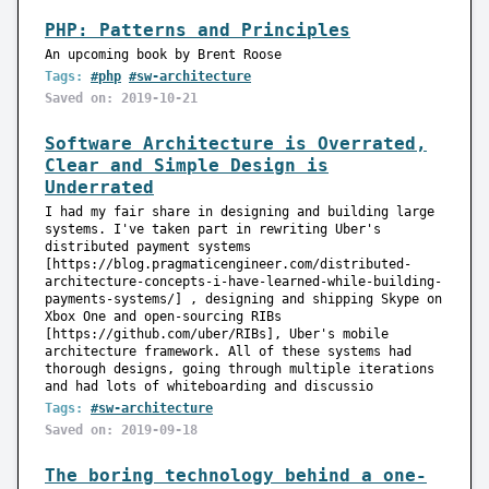
PHP: Patterns and Principles
An upcoming book by Brent Roose
Tags:
#php
#sw-architecture
Saved on: 2019-10-21
Software Architecture is Overrated,
Clear and Simple Design is
Underrated
I had my fair share in designing and building large
systems. I've taken part in rewriting Uber's
distributed payment systems
[https://blog.pragmaticengineer.com/distributed-
architecture-concepts-i-have-learned-while-building-
payments-systems/] , designing and shipping Skype on
Xbox One and open-sourcing RIBs
[https://github.com/uber/RIBs], Uber's mobile
architecture framework. All of these systems had
thorough designs, going through multiple iterations
and had lots of whiteboarding and discussio
Tags:
#sw-architecture
Saved on: 2019-09-18
The boring technology behind a one-