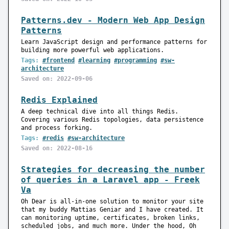
Patterns.dev - Modern Web App Design
Patterns
Learn JavaScript design and performance patterns for
building more powerful web applications.
Tags:
#frontend
#learning
#programming
#sw-
architecture
Saved on: 2022-09-06
Redis Explained
A deep technical dive into all things Redis.
Covering various Redis topologies, data persistence
and process forking.
Tags:
#redis
#sw-architecture
Saved on: 2022-08-16
Strategies for decreasing the number
of queries in a Laravel app - Freek
Va
Oh Dear is all-in-one solution to monitor your site
that my buddy Mattias Geniar and I have created. It
can monitoring uptime, certificates, broken links,
scheduled jobs, and much more. Under the hood, Oh