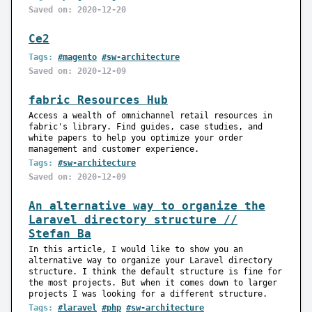
Saved on: 2020-12-20
Ce2
Tags:
#magento
#sw-architecture
Saved on: 2020-12-09
fabric Resources Hub
Access a wealth of omnichannel retail resources in
fabric's library. Find guides, case studies, and
white papers to help you optimize your order
management and customer experience.
Tags:
#sw-architecture
Saved on: 2020-12-09
An alternative way to organize the
Laravel directory structure //
Stefan Ba
In this article, I would like to show you an
alternative way to organize your Laravel directory
structure. I think the default structure is fine for
the most projects. But when it comes down to larger
projects I was looking for a different structure.
Tags:
#laravel
#php
#sw-architecture