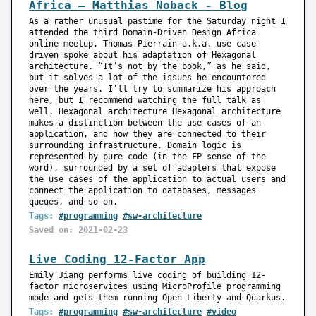
Africa — Matthias Noback - Blog
As a rather unusual pastime for the Saturday night I
attended the third Domain-Driven Design Africa
online meetup. Thomas Pierrain a.k.a. use case
driven spoke about his adaptation of Hexagonal
architecture. “It’s not by the book,” as he said,
but it solves a lot of the issues he encountered
over the years. I’ll try to summarize his approach
here, but I recommend watching the full talk as
well. Hexagonal architecture Hexagonal architecture
makes a distinction between the use cases of an
application, and how they are connected to their
surrounding infrastructure. Domain logic is
represented by pure code (in the FP sense of the
word), surrounded by a set of adapters that expose
the use cases of the application to actual users and
connect the application to databases, messages
queues, and so on.
Tags:
#programming
#sw-architecture
Saved on: 2021-02-23
Live Coding 12-Factor App
Emily Jiang performs live coding of building 12-
factor microservices using MicroProfile programming
mode and gets them running Open Liberty and Quarkus.
Tags:
#programming
#sw-architecture
#video