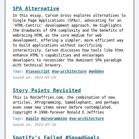
SPA Alternative
In this essay, Carson Gross explores alternatives to
Single Page Applications (SPAs), advocating for an
'HTML-Centric' development approach. He highlights
the drawbacks of SPA complexity and the benefits of
embracing HTML as the core medium for web
development, offering a simpler, more efficient way
to build applications without sacrificing
interactivity. Carson discusses how tools like htmx
enhance HTML's capabilities and encourages
developers to reconsider the dominant SPA paradigm
with technical bravery.
Tags:
#javascript
#sw-architecture
#webdev
Saved on: 2022-07-20
Story Points Revisited
This is RonJeffries.com, the combination of new
articles, XProgramming, SameElephant, and perhaps
even some new items never before contemplated.
Copyright © 1998-forever Ronald E Jeffries
Tags:
#agile
#programming
#sw-architecture
Saved on: 2022-07-10
Spotify’s Failed #SquadGoals