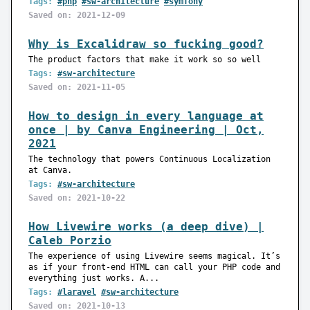
Tags:
#php
#sw-architecture
#symfony
Saved on: 2021-12-09
Why is Excalidraw so fucking good?
The product factors that make it work so so well
Tags:
#sw-architecture
Saved on: 2021-11-05
How to design in every language at
once | by Canva Engineering | Oct,
2021
The technology that powers Continuous Localization
at Canva.
Tags:
#sw-architecture
Saved on: 2021-10-22
How Livewire works (a deep dive) |
Caleb Porzio
The experience of using Livewire seems magical. It’s
as if your front-end HTML can call your PHP code and
everything just works. A...
Tags:
#laravel
#sw-architecture
Saved on: 2021-10-13