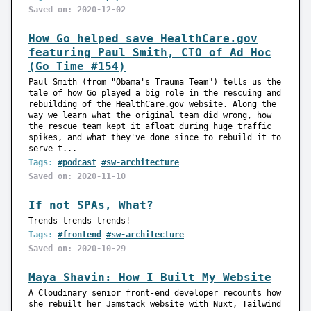
Saved on: 2020-12-02
How Go helped save HealthCare.gov
featuring Paul Smith, CTO of Ad Hoc
(Go Time #154)
Paul Smith (from "Obama's Trauma Team") tells us the
tale of how Go played a big role in the rescuing and
rebuilding of the HealthCare.gov website. Along the
way we learn what the original team did wrong, how
the rescue team kept it afloat during huge traffic
spikes, and what they've done since to rebuild it to
serve t...
Tags:
#podcast
#sw-architecture
Saved on: 2020-11-10
If not SPAs, What?
Trends trends trends!
Tags:
#frontend
#sw-architecture
Saved on: 2020-10-29
Maya Shavin: How I Built My Website
A Cloudinary senior front-end developer recounts how
she rebuilt her Jamstack website with Nuxt, Tailwind