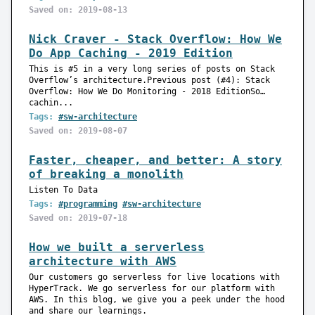
Saved on: 2019-08-13
Nick Craver - Stack Overflow: How We
Do App Caching - 2019 Edition
This is #5 in a very long series of posts on Stack
Overflow’s architecture.Previous post (#4): Stack
Overflow: How We Do Monitoring - 2018 EditionSo…
cachin...
Tags:
#sw-architecture
Saved on: 2019-08-07
Faster, cheaper, and better: A story
of breaking a monolith
Listen To Data
Tags:
#programming
#sw-architecture
Saved on: 2019-07-18
How we built a serverless
architecture with AWS
Our customers go serverless for live locations with
HyperTrack. We go serverless for our platform with
AWS. In this blog, we give you a peek under the hood
and share our learnings.