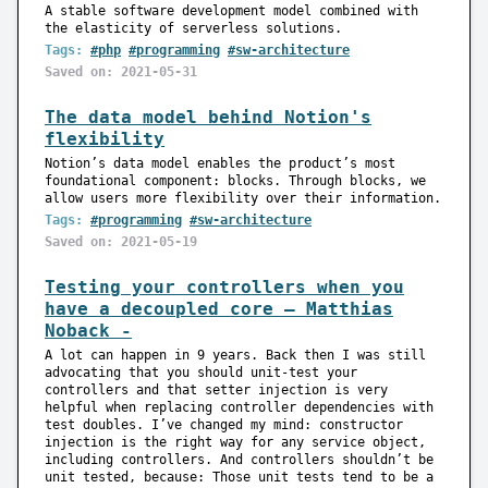
A stable software development model combined with
the elasticity of serverless solutions.
Tags:
#php
#programming
#sw-architecture
Saved on: 2021-05-31
The data model behind Notion's
flexibility
Notion’s data model enables the product’s most
foundational component: blocks. Through blocks, we
allow users more flexibility over their information.
Tags:
#programming
#sw-architecture
Saved on: 2021-05-19
Testing your controllers when you
have a decoupled core — Matthias
Noback -
A lot can happen in 9 years. Back then I was still
advocating that you should unit-test your
controllers and that setter injection is very
helpful when replacing controller dependencies with
test doubles. I’ve changed my mind: constructor
injection is the right way for any service object,
including controllers. And controllers shouldn’t be
unit tested, because: Those unit tests tend to be a