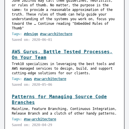
June 2021You may call them guidelines, heuristics,
or rules of thumb. No matter, the purpose is the
same: to provide a reasonable approximation of the
truth. These rules of thumb can help guide your
understanding of the systems you work on, focus you
toward the … Continue reading "Embedded Rules of
Thumb"
Tags:
#design
#sw-architecture
Saved on: 2020-06-01
AWS Gurus, Battle Tested Processes,
On Your Team
Trek10 specializes in leveraging the best tools and
AWS managed services to design, build, and support
cutting-edge solutions for our clients.
Tags:
#aws
#sw-architecture
Saved on: 2020-05-06
Patterns for Managing Source Code
Branches
Mainline, Feature Branching, Continuous Integration,
Release Branch and a clutch of other handy patterns.
Tags:
#sw-architecture
Saved on: 2020-04-29