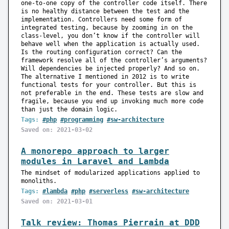
one-to-one copy of the controller code itself. There
is no healthy distance between the test and the
implementation. Controllers need some form of
integrated testing, because by zooming in on the
class-level, you don’t know if the controller will
behave well when the application is actually used.
Is the routing configuration correct? Can the
framework resolve all of the controller’s arguments?
Will dependencies be injected properly? And so on.
The alternative I mentioned in 2012 is to write
functional tests for your controller. But this is
not preferable in the end. These tests are slow and
fragile, because you end up invoking much more code
than just the domain logic.
Tags:
#php
#programming
#sw-architecture
Saved on: 2021-03-02
A monorepo approach to larger
modules in Laravel and Lambda
The mindset of modularized applications applied to
monoliths.
Tags:
#lambda
#php
#serverless
#sw-architecture
Saved on: 2021-03-01
Talk review: Thomas Pierrain at DDD