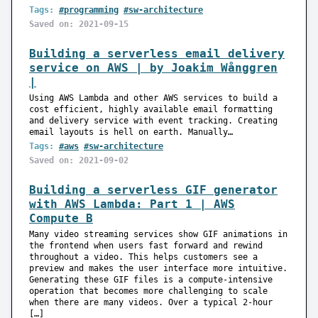
Tags:
#programming
#sw-architecture
Saved on: 2021-09-15
Building a serverless email delivery
service on AWS | by Joakim Wånggren
|
Using AWS Lambda and other AWS services to build a
cost efficient, highly available email formatting
and delivery service with event tracking. Creating
email layouts is hell on earth. Manually…
Tags:
#aws
#sw-architecture
Saved on: 2021-09-02
Building a serverless GIF generator
with AWS Lambda: Part 1 | AWS
Compute B
Many video streaming services show GIF animations in
the frontend when users fast forward and rewind
throughout a video. This helps customers see a
preview and makes the user interface more intuitive.
Generating these GIF files is a compute-intensive
operation that becomes more challenging to scale
when there are many videos. Over a typical 2-hour
[…]