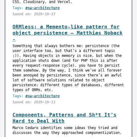
CSS, Cloudinary, and Vercel.
Tags:
#sw-architecture
Saved on: 2020-10-27
ORMless; a Memento-like pattern for
object persistence — Matthias Noback
-
Something that always bothers me: persistence (the
user interface too, but that’s a different topic
;)). Having objects in memory is nice, but when the
application shuts down (and for PHP this is after
every request-response cycle), you have to persist
them somehow. By the way, I think we’ve all forever
been annoyed by persistence, since there’s an awful
lot of software solutions related to object
persistence: different types of databases, different
types of ORMs, etc.
Tags:
#sw-architecture
Saved on: 2020-10-13
Components, Patterns and Sh*t It’s
Hard to Deal With
Marco Cedaro identifies some ideas they tried and
discusses the way they approached componentization.