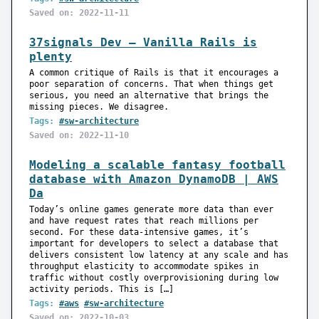
Saved on: 2022-11-11
37signals Dev — Vanilla Rails is
plenty
A common critique of Rails is that it encourages a
poor separation of concerns. That when things get
serious, you need an alternative that brings the
missing pieces. We disagree.
Tags:
#sw-architecture
Saved on: 2022-11-10
Modeling a scalable fantasy football
database with Amazon DynamoDB | AWS
Da
Today’s online games generate more data than ever
and have request rates that reach millions per
second. For these data-intensive games, it’s
important for developers to select a database that
delivers consistent low latency at any scale and has
throughput elasticity to accommodate spikes in
traffic without costly overprovisioning during low
activity periods. This is […]
Tags:
#aws
#sw-architecture
Saved on: 2022-10-03