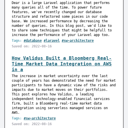
Dear is a large Laravel application that performs
many queries all of the time. To power future
features, we've recently changed our database
structure and refactored some pieces in our code
base. We increased performance by decreasing the
number of queries. In this blog post, we'd like to
to share some techniques that might be helpfull to
increase the performance of your Laravel app too.
Tags:
#database
#laravel
#sw-architecture
Saved on: 2022-08-16
How Validus Built a Bloomberg Real-
Time Market Data Integration on AWS
in a
The increase in market uncertainty over the last
couple of years has demonstrated the need for market
participants to have a dynamic view of the risks and
impacts due to market moves on their portfolios.
This post explores how Validus, a leading
independent technology-enabled financial services
firm, built a Bloomberg real-time market data
integration using serverless managed services on
AWS.
Tags:
#sw-architecture
Saved on: 2022-08-16