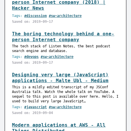
person Internet company (2018) |
Hacker News
Tags:
#discussion
#sw-architecture
Saved on: 2019-09-17
The boring technology behind a one-
person Internet company
The tech stack of Listen Notes, the best podcast
search engine and database.
Tags:
#devops
#sw-architecture
Saved on: 2019-09-17
Designing very large (JavaScript)
applications - Malte Ubl - Medium
This is a mildly edited transcript of my JSConf
Australia talk. Watch the whole talk on YouTube. A
sequel to this post is available over here. Hello, I
used to build very large JavaScript…
Tags:
#javascript
#sw-architecture
Saved on: 2019-09-04
Modern applications at AWS - All
Things Distributed