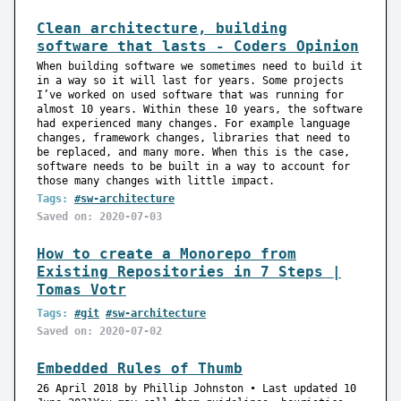
Clean architecture, building
software that lasts - Coders Opinion
When building software we sometimes need to build it
in a way so it will last for years. Some projects
I’ve worked on used software that was running for
almost 10 years. Within these 10 years, the software
had experienced many changes. For example language
changes, framework changes, libraries that need to
be replaced, and many more. When this is the case,
software needs to be built in a way to account for
those many changes with little impact.
Tags:
#sw-architecture
Saved on: 2020-07-03
How to create a Monorepo from
Existing Repositories in 7 Steps |
Tomas Votr
Tags:
#git
#sw-architecture
Saved on: 2020-07-02
Embedded Rules of Thumb
26 April 2018 by Phillip Johnston • Last updated 10