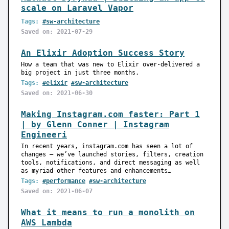
scale on Laravel Vapor
Tags:
#sw-architecture
Saved on: 2021-07-29
An Elixir Adoption Success Story
How a team that was new to Elixir over-delivered a
big project in just three months.
Tags:
#elixir
#sw-architecture
Saved on: 2021-06-30
Making Instagram.com faster: Part 1
| by Glenn Conner | Instagram
Engineeri
In recent years, instagram.com has seen a lot of
changes — we’ve launched stories, filters, creation
tools, notifications, and direct messaging as well
as myriad other features and enhancements…
Tags:
#performance
#sw-architecture
Saved on: 2021-06-07
What it means to run a monolith on
AWS Lambda