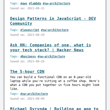
Tags:
#aws
#lambda
#sw-architecture
Saved on: 2021-08-31
Design Patterns in JavaScript - DEV
Community
Tags:
#javascript
#sw-architecture
Saved on: 2021-08-28
Ask HN: Companies of one, what is
your tech stack? | Hacker News
Tags:
#business
#sw-architecture
Saved on: 2021-08-26
The 5-hour CDN
You can build a functional CDN on an 8-year-old
laptop while you're sitting at a coffee shop. Here's
what a CDN you put together in five hours might look
like.
Tags:
#sw-architecture
Saved on: 2021-08-04
Michael Dyrynda | Building an app to