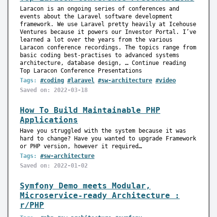
Laracon is an ongoing series of conferences and
events about the Laravel software development
framework. We use Laravel pretty heavily at Icehouse
Ventures because it powers our Investor Portal. I’ve
learned a lot over the years from the various
Laracon conference recordings. The topics range from
basic coding best-practises to advanced systems
architecture, database design, … Continue reading
Top Laracon Conference Presentations
Tags:
#coding
#laravel
#sw-architecture
#video
Saved on: 2022-03-18
How To Build Maintainable PHP
Applications
Have you struggled with the system because it was
hard to change? Have you wanted to upgrade Framework
or PHP version, however it required…
Tags:
#sw-architecture
Saved on: 2022-01-02
Symfony Demo meets Modular,
Microservice-ready Architecture :
r/PHP