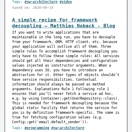
Tags:
#sw-architecture
#video
Saved on: 2020-09-14
A simple recipe for framework
decoupling — Matthias Noback - Blog
If you want to write applications that are
maintainable in the long run, you have to decouple
from your framework, ORM, HTTP client, etc. because
your application will outlive all of them. Three
simple rules To accomplish framework decoupling you
only have to follow these simple rules: All services
should get all their dependencies and configuration
values injected as constructor arguments. When a
dependency uses IO, you have to introduce an
abstraction for it. Other types of objects shouldn’t
have service responsibilities. Contextual
information should always be passed as method
arguments. Explanations Rule 1 Following rule 1
ensures that you’ll never fetch a service ad hoc,
e.g. by using Container::get(UserRepository::class).
This is needed for framework decoupling because the
global static facility that returns the service for
you is by definition framework-specific. The same is
true for fetching configuration values (e.g.
Config::get('email.default_sender')).
Tags:
#programming
#sw-architecture