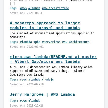
[…]
Tags:
#aws
#lambda
#sw-architecture
Saved on: 2021-08-31
A monorepo approach to larger
modules in Laravel and Lambda
The mindset of modularized applications applied to
monoliths.
Tags:
#lambda
#php
#serverless
#sw-architecture
Saved on: 2021-03-01
micro-aws-lambda/README.md at master
· Albert-Gao/micro-aws-lambda
A 7KB and 0 dependencies AWS Lambda library which
supports middleware and easy debug. - Albert-
Gao/micro-aws-lambda
Tags:
#aws
#lambda
#nodejs
Saved on: 2020-02-16
Jerry Hargrove | AWS Lambda
Tags:
#aws
#lambda
Saved on: 2018-12-28