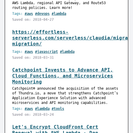
AWS Lambda, regional API Gateway, and Route53
routing policies. Learn more!
Tags:
#aws
#devops
#lambda
Saved on: 2018-04-27
https://effortless-
serverless.com/serverless/claudia/migrat
migration/
Tags:
#aws
#javascript
#lambda
Saved on: 2018-03-31
Catchpoint Invests to Advance API,
Cloud Functions, and Microservices
Monitoring
Catchpoint® announced the acquisition of the assets
of Thundra.io, a move that strengthens Catchpoint’s
Application Experience Solution with advanced
microservices and API monitoring capabilities.
Tags:
#aws
#lambda
#tools
Saved on: 2018-03-24
Let's Encrypt CloudFront Cert
Renewal with AWS Lambda · Dan