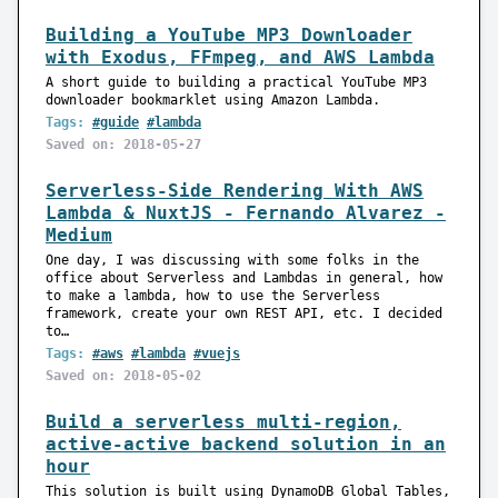
Building a YouTube MP3 Downloader
with Exodus, FFmpeg, and AWS Lambda
A short guide to building a practical YouTube MP3
downloader bookmarklet using Amazon Lambda.
Tags:
#guide
#lambda
Saved on: 2018-05-27
Serverless-Side Rendering With AWS
Lambda & NuxtJS - Fernando Alvarez -
Medium
One day, I was discussing with some folks in the
office about Serverless and Lambdas in general, how
to make a lambda, how to use the Serverless
framework, create your own REST API, etc. I decided
to…
Tags:
#aws
#lambda
#vuejs
Saved on: 2018-05-02
Build a serverless multi-region,
active-active backend solution in an
hour
This solution is built using DynamoDB Global Tables,