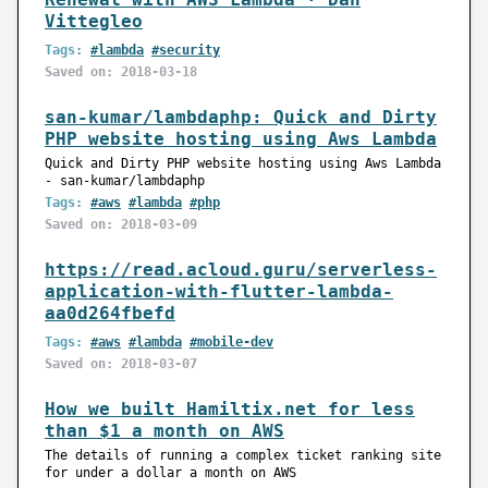
Vittegleo
Tags:
#lambda
#security
Saved on: 2018-03-18
san-kumar/lambdaphp: Quick and Dirty
PHP website hosting using Aws Lambda
Quick and Dirty PHP website hosting using Aws Lambda
- san-kumar/lambdaphp
Tags:
#aws
#lambda
#php
Saved on: 2018-03-09
https://read.acloud.guru/serverless-
application-with-flutter-lambda-
aa0d264fbefd
Tags:
#aws
#lambda
#mobile-dev
Saved on: 2018-03-07
How we built Hamiltix.net for less
than $1 a month on AWS
The details of running a complex ticket ranking site
for under a dollar a month on AWS