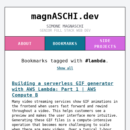
magnASC
H
I.dev
SIMONE MAGNASCHI
SENIOR FULL STACK WEB DEV
SIDE
ABOUT
BOOKMARKS
PROJECTS
Bookmarks tagged with
#lambda
.
Show all
Building a serverless GIF generator
with AWS Lambda: Part 1 | AWS
Compute B
Many video streaming services show GIF animations in
the frontend when users fast forward and rewind
throughout a video. This helps customers see a
preview and makes the user interface more intuitive.
Generating these GIF files is a compute-intensive
operation that becomes more challenging to scale
when there are many videos. Over a typical 2-hour