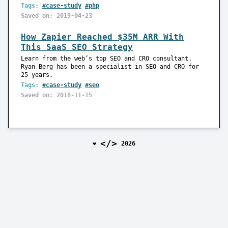
Tags:
#case-study
#php
Saved on: 2019-04-23
How Zapier Reached $35M ARR With
This SaaS SEO Strategy
Learn from the web’s top SEO and CRO consultant.
Ryan Berg has been a specialist in SEO and CRO for
25 years.
Tags:
#case-study
#seo
Saved on: 2018-11-15
</>
❤️
2026