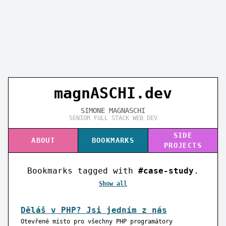
magnASC
H
I.dev
SIMONE MAGNASCHI
SENIOR FULL STACK WEB DEV
SIDE
ABOUT
BOOKMARKS
PROJECTS
Bookmarks tagged with
#case-study
.
Show all
Děláš v PHP? Jsi jedním z nás
Otevřené místo pro všechny PHP programátory