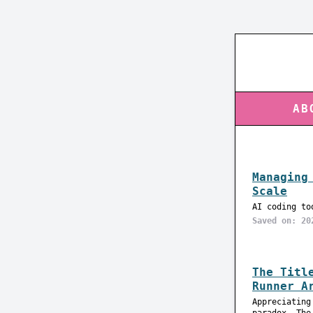
AB
Managing
Scale
AI coding to
Saved on: 20
The Titl
Runner A
Appreciating