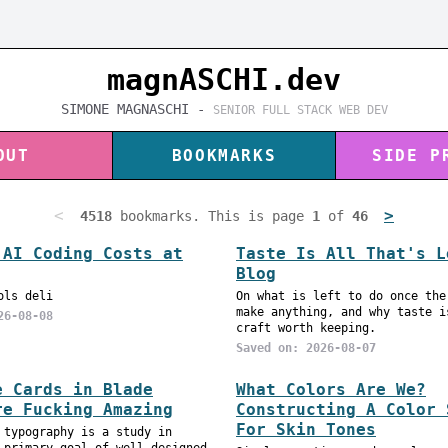
magnASC
H
I.dev
SIMONE MAGNASCHI -
SENIOR FULL STACK WEB DEV
OUT
BOOKMARKS
SIDE P
<
>
4518
bookmarks. This is page
1
of
46
 AI Coding Costs at
Taste Is All That's L
Blog
ols deli
On what is left to do once the
make anything, and why taste i
26-08-08
craft worth keeping.
Saved on: 2026-08-07
e Cards in Blade
What Colors Are We?
re Fucking Amazing
Constructing A Color 
For Skin Tones
 typography is a study in