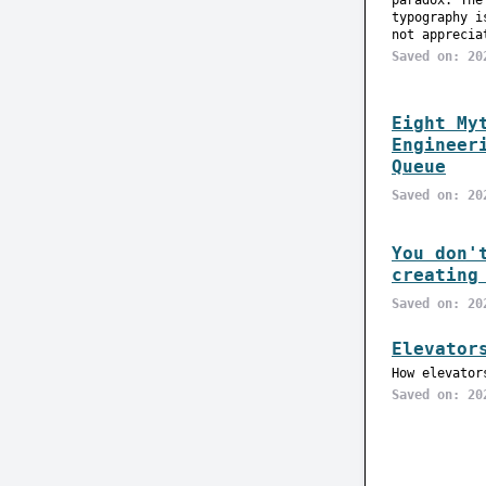
paradox. The
typography i
not apprecia
Saved on: 20
Eight My
Engineer
Queue
Saved on: 20
You don'
creating
Saved on: 20
Elevator
How elevator
Saved on: 20