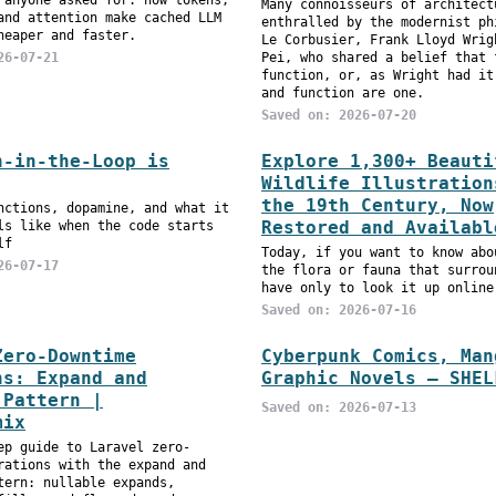
 anyone asked for: how tokens,
Many connoisseurs of architect
and attention make cached LLM
enthralled by the modernist ph
heaper and faster.
Le Corbusier, Frank Lloyd Wrig
26-07-21
Pei, who shared a belief that 
function, or, as Wright had it
and function are one.
Saved on: 2026-07-20
n-in-the-Loop is
Explore 1,300+ Beauti
Wildlife Illustration
the 19th Century, Now
nctions, dopamine, and what it
Restored and Availabl
ls like when the code starts
lf
Today, if you want to know abo
26-07-17
the flora or fauna that surrou
have only to look it up online
Saved on: 2026-07-16
Zero-Downtime
Cyberpunk Comics, Man
ns: Expand and
Graphic Novels – SHEL
 Pattern |
Saved on: 2026-07-13
mix
ep guide to Laravel zero-
rations with the expand and
tern: nullable expands,