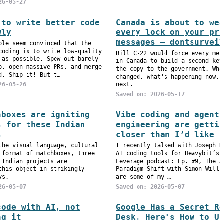
26-05-27
 to write better code
Canada is about to we
wly
every lock on your pr
messages — dontsurvei
ple seem convinced that the
coding is to write low-quality
Bill C-22 would force every me
 as possible. Spew out barely-
in Canada to build a second ke
p, open massive PRs, and merge
the copy to the government. Wh
d. Ship it! But t…
changed, what's happening now,
26-05-26
next.
Saved on: 2026-05-17
hboxes are igniting
Vibe coding and agent
s for these Indian
engineering are getti
s
closer than I’d like
the visual language, cultural
I recently talked with Joseph 
 format of matchboxes, three
AI coding tools for Heavybit’s
 Indian projects are
Leverage podcast: Ep. #9, The 
this object in strikingly
Paradigm Shift with Simon Will
ys.
are some of my …
26-05-07
Saved on: 2026-05-07
code with AI, not
Google Has a Secret R
ng it
Desk. Here's How to U