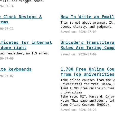
fills, and flagged reads.
26-07-14
e Clock Designs &
How To Write an Email
tems
This is not about grammar. It 
speed, clarity, and judgment.
26-07-11
Saved on: 2026-07-09
ificates for internal
Unicode's Translitera
 done right
Rules Are Turing-Comp
ing headaches, no TLS erros.
Saved on: 2026-07-09
26-07-09
ite keyboards
1,700 Free Online Cou
from Top Universities
26-07-02
Take online courses from the w
universities for free. Below, 
find 1,700 free online courses
universities
like Yale, MIT, Harvard, Oxfor
Note: This page includes a lot
Open Online Courses (MOOCs).
Saved on: 2026-06-23