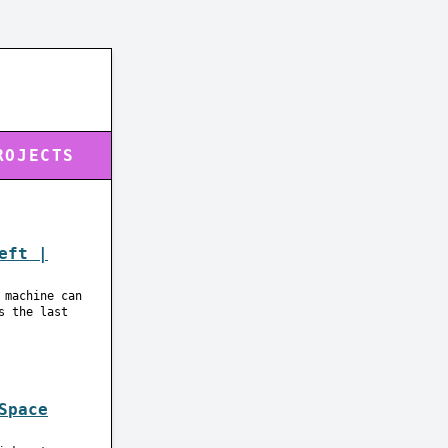
ROJECTS
eft |
 machine can
s the last
Space