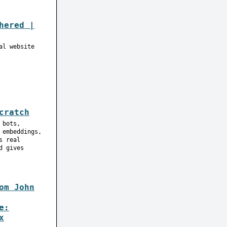
hered |
al website
cratch
 bots,
 embeddings,
s real
d gives
om John
e:
x