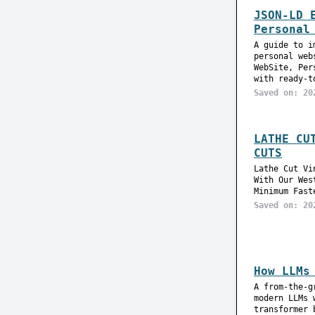
JSON-LD 
Personal
A guide to i
personal web
WebSite, Per
with ready-t
Saved on: 20
LATHE CU
CUTS
Lathe Cut Vi
With Our Wes
Minimum Fast
Saved on: 20
How LLMs
A from-the-g
modern LLMs 
transformer 