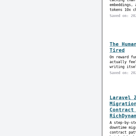
caching than
embeddings, 
tokens 10x c
Saved on: 20
The Huma
Tired
On reward fu
actually fee
writing itse
Saved on: 20
Laravel 
Migratio
Contract
RichDyna
A step-by-st
downtime mig
contract pat