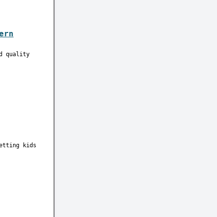
ern
d quality
etting kids